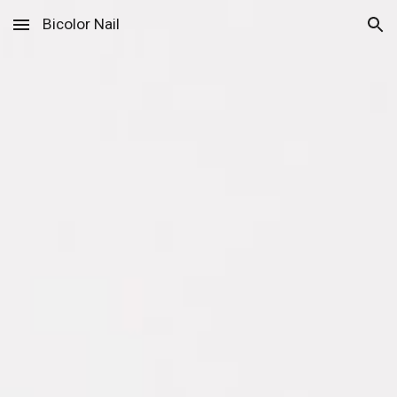
Bicolor Nail
Skip to main content
Skip to navigation