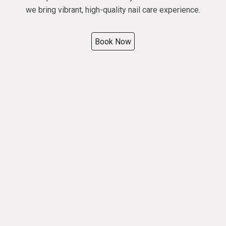
we bring vibrant, high-quality nail care experience.
Book Now