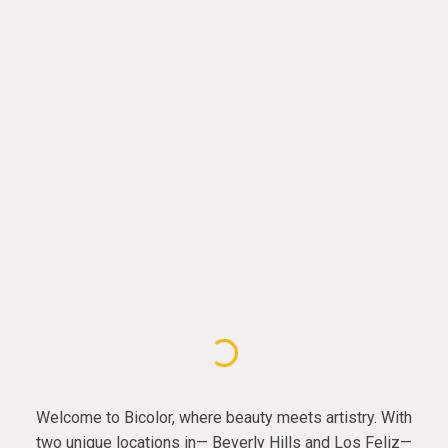
Welcome to Bicolor, where beauty meets artistry. With
two unique locations in— Beverly Hills and Los Feliz—