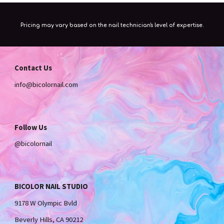
Pricing may vary based on the nail technician's level of expertise.
Contact Us
info
@bicolornail.com
Follow Us
@bicolornail
BICOLOR NAIL STUDIO
9178 W Olympic Bvld
Beverly Hills, CA 90212