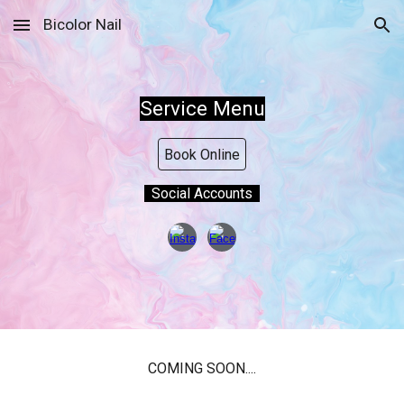
Bicolor Nail
Skip to main content
Skip to navigation
Service Menu
Book Online
Social Accounts
COMING SOON....